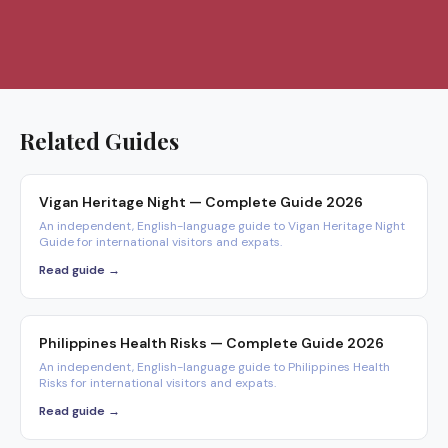
Related Guides
Vigan Heritage Night — Complete Guide 2026
An independent, English-language guide to Vigan Heritage Night
Guide for international visitors and expats.
Read guide →
Philippines Health Risks — Complete Guide 2026
An independent, English-language guide to Philippines Health
Risks for international visitors and expats.
Read guide →