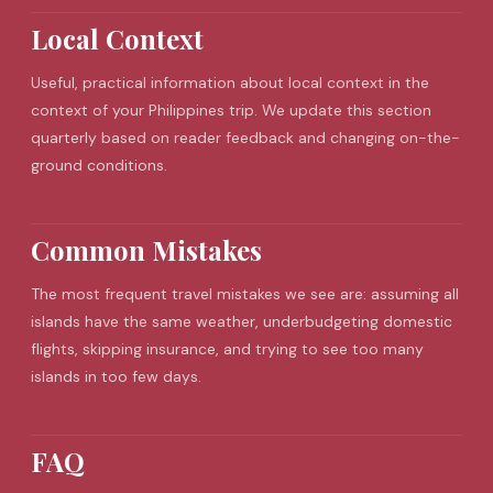
Local Context
Useful, practical information about local context in the
context of your Philippines trip. We update this section
quarterly based on reader feedback and changing on-the-
ground conditions.
Common Mistakes
The most frequent
travel mistakes
we see are: assuming all
islands have the same weather, underbudgeting domestic
flights, skipping insurance, and trying to see too many
islands in too few days.
FAQ