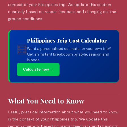
context of your Philippines trip. We update this section
quarterly based on reader feedback and changing on-the-
ground conditions.
Philippines Trip Cost Calculator
🧮
Want a personalised estimate for your own trip?
Get an instant breakdown by style, season and
islands.
Calculate now →
What You Need to Know
Useful, practical information about what you need to know
in the context of your Philippines trip. We update this
section quarterly based on reader feedback and changing