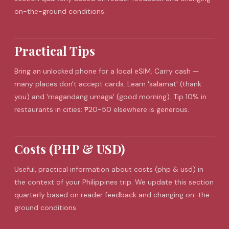
on-the-ground conditions.
Practical Tips
Bring an unlocked phone for a local
eSIM
. Carry cash —
many places don't accept cards. Learn 'salamat' (thank
you) and 'magandang umaga' (good morning). Tip 10% in
restaurants in cities; ₱20-50 elsewhere is generous.
Costs (PHP & USD)
Useful, practical information about costs (php & usd) in
the context of your Philippines trip. We update this section
quarterly based on reader feedback and changing on-the-
ground conditions.