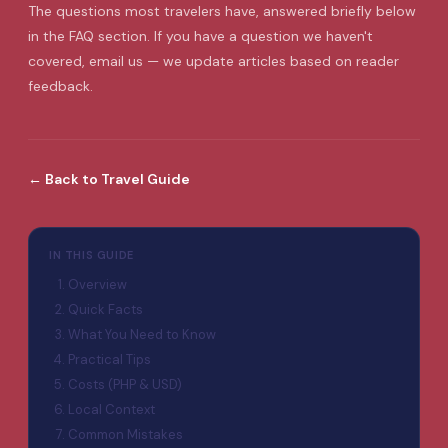
The questions most travelers have, answered briefly below
in the FAQ section. If you have a question we haven't
covered, email us — we update articles based on reader
feedback.
←
Back to
Travel Guide
IN THIS GUIDE
Overview
Quick Facts
What You Need to Know
Practical Tips
Costs (PHP & USD)
Local Context
Common Mistakes