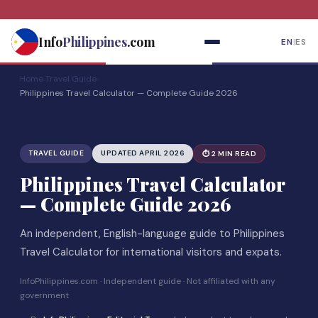
Skip
to
Info
Philippines
.com
EN
|
ES
content
Home
›
Travel Guide
›
Philippines Travel Calculator — Complete Guide 2026
TRAVEL GUIDE
UPDATED APRIL 2026
⏱ 2 MIN READ
Philippines Travel Calculator
— Complete Guide 2026
An independent, English-language guide to Philippines
Travel Calculator for international visitors and expats.
InfoPhilippines.com · Independent guide · Not affiliated with any
government