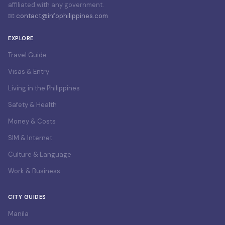
affiliated with any government.
📧
contact@infophilippines.com
EXPLORE
Travel Guide
Visas & Entry
Living in the Philippines
Safety & Health
Money & Costs
SIM & Internet
Culture & Language
Work & Business
CITY GUIDES
Manila