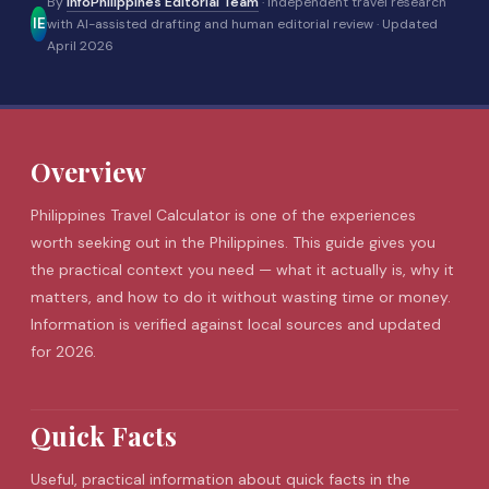
By
InfoPhilippines Editorial Team
· Independent travel research
IE
with AI-assisted drafting and human editorial review ·
Updated
April 2026
Overview
Philippines Travel Calculator is one of the experiences
worth seeking out in the Philippines. This guide gives you
the practical context you need — what it actually is, why it
matters, and how to do it without wasting time or money.
Information is verified against local sources and updated
for 2026.
Quick Facts
Useful, practical information about quick facts in the