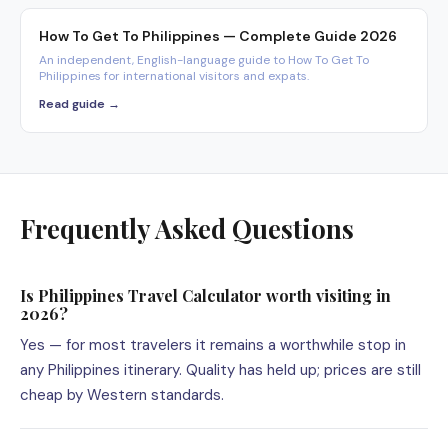
How To Get To Philippines — Complete Guide 2026
An independent, English-language guide to How To Get To
Philippines for international visitors and expats.
Read guide →
Frequently Asked Questions
Is Philippines Travel Calculator worth visiting in
2026?
Yes — for most travelers it remains a worthwhile stop in
any Philippines itinerary. Quality has held up; prices are still
cheap by Western standards.