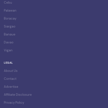
Cebu
Palawan
Boracay
Siargao
Banaue
Davao
Vigan
LEGAL
About Us
Contact
Advertise
Affiliate Disclosure
Privacy Policy