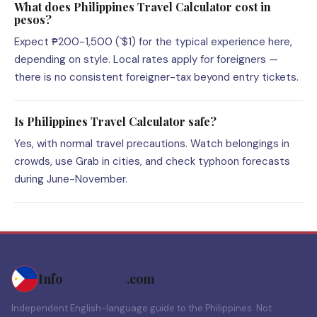
What does Philippines Travel Calculator cost in
pesos?
Expect ₱200-1,500 (`$1) for the typical experience here,
depending on style. Local rates apply for foreigners —
there is no consistent foreigner-tax beyond entry tickets.
Is Philippines Travel Calculator safe?
Yes, with normal travel precautions. Watch belongings in
crowds, use Grab in cities, and check typhoon forecasts
during June-November.
Info
Philippines
.com
Independent English-language guide to the Philippines. Not