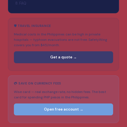
FAQ
🛡️ TRAVEL INSURANCE
Medical costs in the Philippines can be high in private
hospitals — typhoon evacuations are not free. SafetyWing
covers you from $45/month.
Get a quote →
💳 SAVE ON CURRENCY FEES
Wise card — real exchange rate, no hidden fees. The best
card for spending PHP pesos in the Philippines.
Open free account →