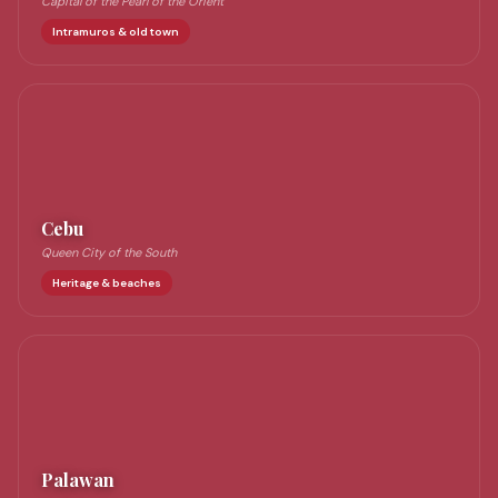
Capital of the Pearl of the Orient
Intramuros & old town
Cebu
Queen City of the South
Heritage & beaches
Palawan