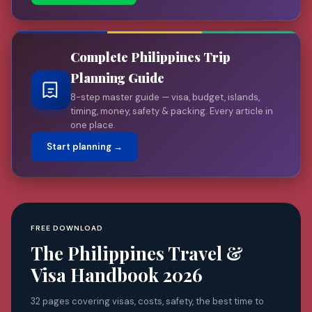
Complete Philippines Trip
Planning Guide
8-step master guide — visa, budget, islands,
timing, money, safety & packing. Every article in
one place.
Start planning →
FREE DOWNLOAD
The Philippines Travel &
Visa Handbook 2026
32 pages covering visas, costs, safety, the best time to