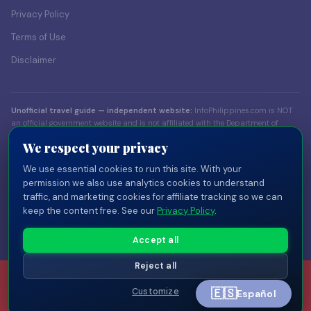
Privacy Policy
Terms of Use
Disclaimer
Unofficial travel guide — independent website:
InfoPhilippines.com is NOT
an official government website and is not affiliated with the Department of
Foreign Affairs (DFA), the Bureau of Immigration (BI), the Department of Tourism
We respect your privacy
(DOT), or any Philippine government body. Content is for informational
purposes only. Always verify visa and entry requirements with official sources
We use essential cookies to run this site. With your
before traveling.
permission we also use analytics cookies to understand
traffic, and marketing cookies for affiliate tracking so we can
© 2026 InfoPhilippines.com — Independent travel publisher. Part of the
keep the content free. See our
Privacy Policy
.
InfoPlaces network
of independent country guides.
Privacy
Terms
Disclaimer
Disclosure
Cookie Settings
Accept all
Reject all
🇪🇸
Customize
Español