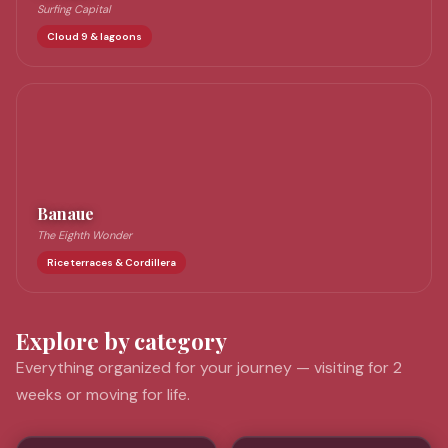
Surfing Capital
Cloud 9 & lagoons
Banaue
The Eighth Wonder
Rice terraces & Cordillera
Explore by category
Everything organized for your journey — visiting for 2
weeks or moving for life.