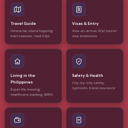
Travel Guide
Visas & Entry
Itineraries, island hopping,
Visa-on-arrival, 9(a) tourist
best seasons, road trips
visa, extensions
Living in the
Safety & Health
Philippines
City-by-city safety,
typhoons, travel insurance
Expat life, housing,
healthcare, banking, SRRV