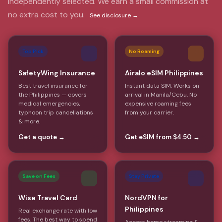
Independently selected. We earn a small commission at
no extra cost to you.
See disclosure →
Top Pick
No Roaming
SafetyWing Insurance
Airalo eSIM Philippines
Best travel insurance for
Instant data SIM. Works on
the Philippines — covers
arrival in Manila/Cebu. No
medical emergencies,
expensive roaming fees
typhoon trip cancellations
from your carrier.
& more.
Get a quote →
Get eSIM from $4.50 →
Save on Fees
Stay Private
Wise Travel Card
NordVPN for
Philippines
Real exchange rate with low
fees. The best way to spend