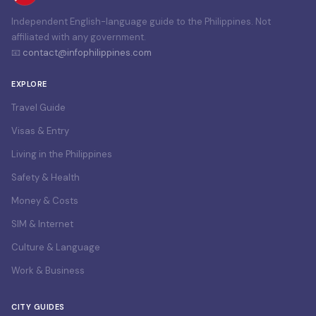
Independent English-language guide to the Philippines. Not
affiliated with any government.
📧
contact@infophilippines.com
EXPLORE
Travel Guide
Visas & Entry
Living in the Philippines
Safety & Health
Money & Costs
SIM & Internet
Culture & Language
Work & Business
CITY GUIDES