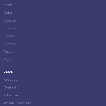
Manila
Cebu
Palawan
Boracay
Siargao
Banaue
Davao
Vigan
LEGAL
About Us
Contact
Advertise
Affiliate Disclosure