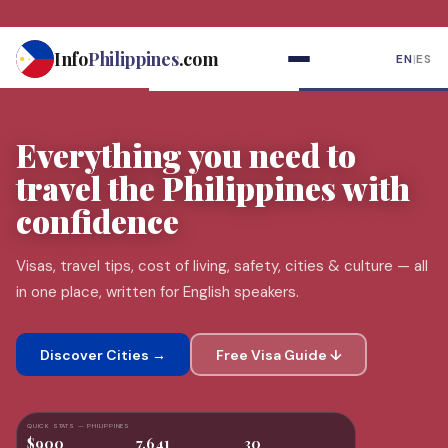
Skip
to
Info
Philippines
.com
EN
|
ES
content
Everything you need to
travel the
Philippines
with
confidence
Visas, travel tips, cost of living, safety, cities & culture — all
in one place, written for English speakers.
Discover Cities →
Free Visa Guide ↓
QUICK STATS — PHILIPPINES
$900
7,641
30