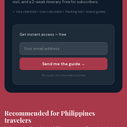
visit, and a 2-week itinerary. Free for subscribers.
✓ Visa checklist
✓ Cost calculator
✓ Packing list
✓ Island guides
Get instant access — free
Send me the guide →
No spam. Unsubscribe anytime.
Recommended for Philippines
travelers