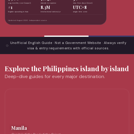
avg monthly cost (expat)
islands to explore
visa-free days (most)
#1
8.3M
UTC+8
English-speaking in Asia
international visitors/yr
single time zone
Updated August 2026 · Independent source
Unofficial English Guide · Not a Government Website · Always verify
visa & entry requirements with official sources.
Explore the Philippines island by island
Deep-dive guides for every major destination.
Manila