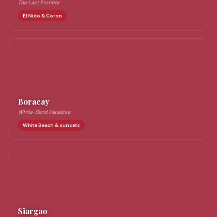
The Last Frontier
El Nido & Coron
Boracay
White-Sand Paradise
White Beach & sunsets
Siargao