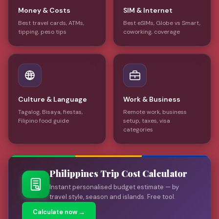
Money & Costs
SIM & Internet
Best travel cards, ATMs,
Best eSIMs, Globe vs Smart,
tipping, peso tips
coworking, coverage
Culture & Language
Work & Business
Tagalog, Bisaya, fiestas,
Remote work, business
Filipino food guide
setup, taxes, visa
categories
Philippines Trip Cost Calculator
Instant personalised budget estimate — by
travel style, season and islands. Free tool.
Calculate now →