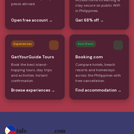
Access home streaming &
pesos abroad.
stay secure on public WiFi
in Philippines.
Open free account →
Get 68% off →
Experiences
Best Rates
GetYourGuide Tours
Booking.com
Book the best island-
Compare hotels, beach
hopping tours, day trips
resorts and homestays
and activities. Instant
across the Philippines with
confirmation.
free cancellation.
Browse experiences →
Find accommodation →
Info
Philippines
.com