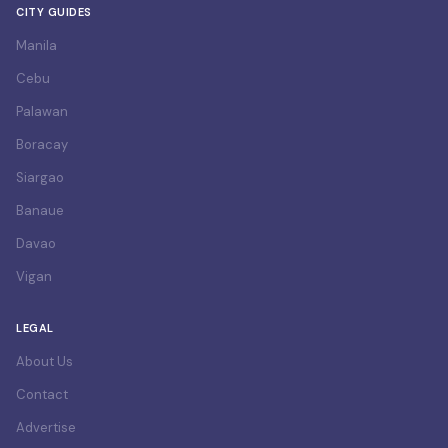
CITY GUIDES
Manila
Cebu
Palawan
Boracay
Siargao
Banaue
Davao
Vigan
LEGAL
About Us
Contact
Advertise