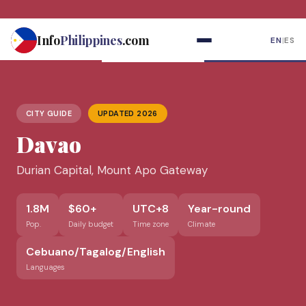
Skip
to
Info
Philippines
.com
EN
|
ES
content
CITY GUIDE
UPDATED 2026
Davao
Durian Capital, Mount Apo Gateway
1.8M
$60+
UTC+8
Year-round
Pop.
Daily budget
Time zone
Climate
Cebuano/Tagalog/English
Languages