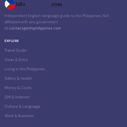
Info
Philippines
.com
Independent English-language guide to the Philippines. Not
affiliated with any government.
📧
contact@infophilippines.com
EXPLORE
Travel Guide
Visas & Entry
Living in the Philippines
Safety & Health
Money & Costs
SIM & Internet
Culture & Language
Work & Business