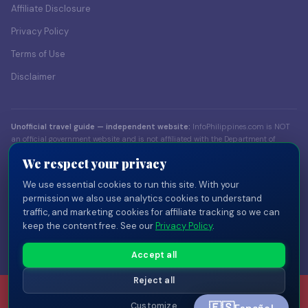
Affiliate Disclosure
Privacy Policy
Terms of Use
Disclaimer
Unofficial travel guide — independent website:
InfoPhilippines.com is NOT
an official government website and is not affiliated with the Department of
Foreign Affairs (DFA), the Bureau of Immigration (BI), the Department of Tourism
We respect your privacy
(DOT), or any Philippine government body. Content is for informational
purposes only. Always verify visa and entry requirements with official sources
We use essential cookies to run this site. With your
before traveling.
permission we also use analytics cookies to understand
traffic, and marketing cookies for affiliate tracking so we can
© 2026 InfoPhilippines.com — Independent travel publisher. Part of the
keep the content free. See our
Privacy Policy
.
InfoPlaces network
of independent country guides.
Privacy
Terms
Disclaimer
Disclosure
Cookie Settings
Accept all
Reject all
Customize