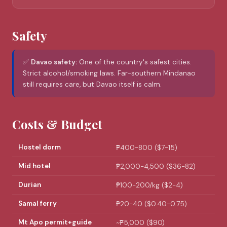
Safety
✅
Davao safety:
One of the country's safest cities.
Strict alcohol/smoking laws. Far-southern Mindanao
still requires care, but Davao itself is calm.
Costs & Budget
Hostel dorm
₱400-800 ($7-15)
Mid hotel
₱2,000-4,500 ($36-82)
Durian
₱100-200/kg ($2-4)
Samal ferry
₱20-40 ($0.40-0.75)
Mt Apo permit+guide
~₱5,000 ($90)