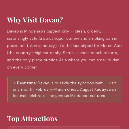
Why Visit Davao?
Davao is Mindanao's biggest city — clean, orderly,
surprisingly safe (a strict liquor curfew and smoking ban in
public are taken seriously). It's the launchpad for Mount Apo
(the country's highest peak), Samal Island's beach resorts,
and the only place outside Asia where you can smell durian
on every corner.
⭐
Best time:
Davao is outside the typhoon belt — visit
any month. February-March driest. August Kadayawan
festival celebrates indigenous Mindanao cultures.
Top Attractions