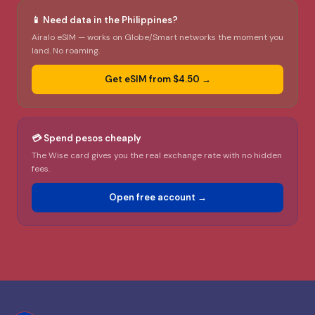
📱 Need data in the Philippines?
Airalo eSIM — works on Globe/Smart networks the moment you
land. No roaming.
Get eSIM from $4.50 →
💳 Spend pesos cheaply
The Wise card gives you the real exchange rate with no hidden
fees.
Open free account →