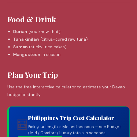
Food & Drink
Durian
(you knew that)
Tuna kinilaw
(citrus-cured raw tuna)
Suman
(sticky-rice cakes)
Mangosteen
in season
Plan Your Trip
Use the free interactive calculator to estimate your Davao
budget instantly.
Philippines Trip Cost Calculator
🧮
Pick your length, style and seasons — see Budget
/ Mid / Comfort / Luxury totals in seconds.