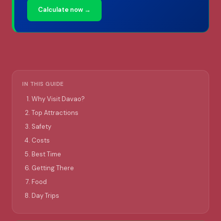
Calculate now →
IN THIS GUIDE
Why Visit Davao?
Top Attractions
Safety
Costs
Best Time
Getting There
Food
Day Trips