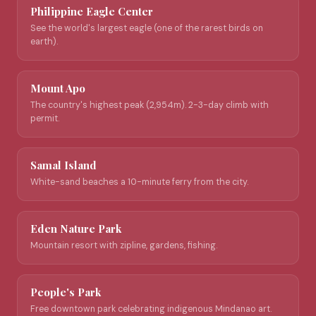
Philippine Eagle Center
See the world's largest eagle (one of the rarest birds on
earth).
Mount Apo
The country's highest peak (2,954m). 2-3-day climb with
permit.
Samal Island
White-sand beaches a 10-minute ferry from the city.
Eden Nature Park
Mountain resort with zipline, gardens, fishing.
People's Park
Free downtown park celebrating indigenous Mindanao art.