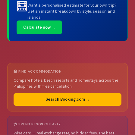
🧮
Want a personalised estimate for your own trip?
Get an instant breakdown by style, season and
islands.
Calculate now →
🏨 FIND ACCOMMODATION
Compare hotels, beach resorts and homestays across the
Philippines with free cancellation.
Search Booking.com →
💳 SPEND PESOS CHEAPLY
Wise card — real exchange rate, no hidden fees. The best