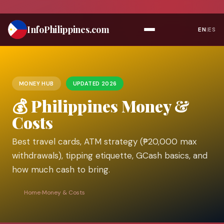
Skip
to
Info
Philippines
.com
EN
|
ES
content
MONEY HUB
UPDATED 2026
💰 Philippines Money &
Costs
Best travel cards, ATM strategy (₱20,000 max
withdrawals), tipping etiquette, GCash basics, and
how much cash to bring.
Home
›
Money & Costs