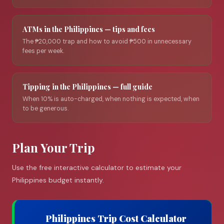
ATMs in the Philippines — tips and fees
The ₱20,000 trap and how to avoid ₱500 in unnecessary
fees per week.
Tipping in the Philippines — full guide
When 10% is auto-charged, when nothing is expected, when
to be generous.
Plan Your Trip
Use the free interactive calculator to estimate your
Philippines budget instantly.
Philippines Trip Cost Calculator