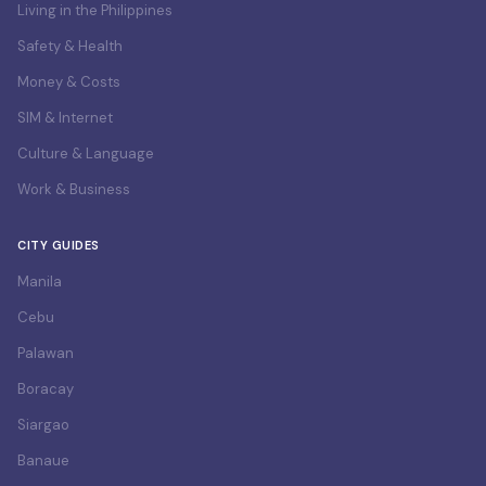
Living in the Philippines
Safety & Health
Money & Costs
SIM & Internet
Culture & Language
Work & Business
CITY GUIDES
Manila
Cebu
Palawan
Boracay
Siargao
Banaue