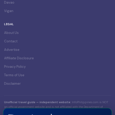
Davao
Vigan
LEGAL
About Us
Contact
Advertise
Affiliate Disclosure
Privacy Policy
Terms of Use
Disclaimer
Unofficial travel guide — independent website:
InfoPhilippines.com is NOT
an official government website and is not affiliated with the Department of
Foreign Affairs (DFA), the Bureau of Immigration (BI), the Department of Tourism