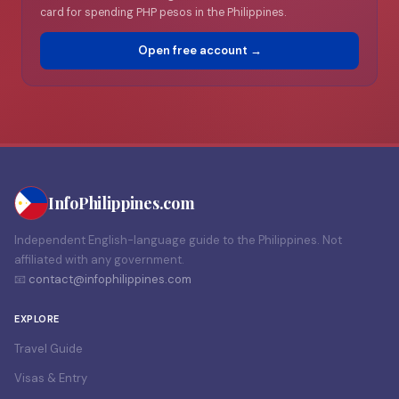
card for spending PHP pesos in the Philippines.
Open free account →
Info
Philippines
.com
Independent English-language guide to the Philippines. Not
affiliated with any government.
📧
contact@infophilippines.com
EXPLORE
Travel Guide
Visas & Entry