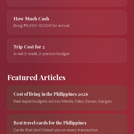
How Much Cash
Bring ₱5,000-10,000 for arrival.
Trip Cost for 2
A real 2-week, 2-person budget.
Featured Articles
Cost of living in the Philippines 2026
Real expat budgets across Manila, Cebu, Davao, Siargao.
Best travel cards for the Philippines
Cards that don't bleed you on every transaction.