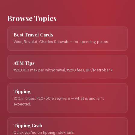
Browse Topics
Best Travel Cards
Wise, Revolut, Charles Schwab — for spending pesos.
ATM Tips
₱20,000 max per withdrawal, ₱250 fees, BPI/Metrobank.
Tipping
10% in cities, ₱20-50 elsewhere — what is and isn't
expected.
Tipping Grab
Quick yes/no on tipping ride-hails.