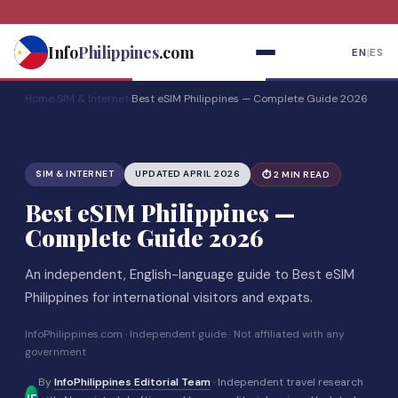
Skip
to
Info
Philippines
.com
EN
|
ES
content
Home
›
SIM & Internet
›
Best eSIM Philippines — Complete Guide 2026
SIM & INTERNET
UPDATED APRIL 2026
⏱ 2 MIN READ
Best eSIM Philippines —
Complete Guide 2026
An independent, English-language guide to Best eSIM
Philippines for international visitors and expats.
InfoPhilippines.com · Independent guide · Not affiliated with any
government
By
InfoPhilippines Editorial Team
· Independent travel research