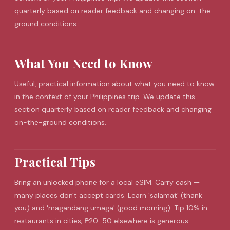
quarterly based on reader feedback and changing on-the-
ground conditions.
What You Need to Know
Useful, practical information about what you need to know
in the context of your Philippines trip. We update this
section quarterly based on reader feedback and changing
on-the-ground conditions.
Practical Tips
Bring an unlocked phone for a local eSIM. Carry cash —
many places don't accept cards. Learn 'salamat' (thank
you) and 'magandang umaga' (good morning). Tip 10% in
restaurants in cities; ₱20-50 elsewhere is generous.