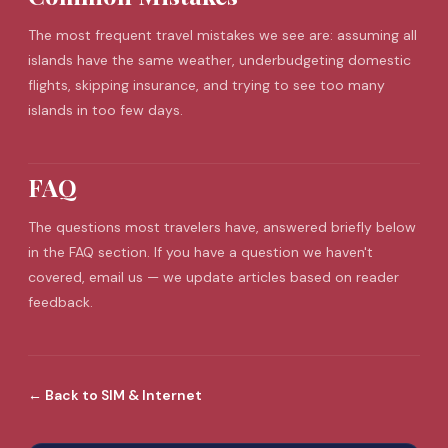
The most frequent
travel mistakes
we see are: assuming all
islands have the same weather, underbudgeting domestic
flights, skipping insurance, and trying to see too many
islands in too few days.
FAQ
The questions most travelers have, answered briefly below
in the FAQ section. If you have a question we haven't
covered, email us — we update articles based on reader
feedback.
←
Back to
SIM & Internet