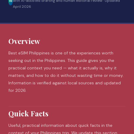
IE
with AI-assisted drafting and human editorial review ·
Updated
April 2026
Overview
Best
eSIM
Philippines is one of the experiences worth
seeking out in the Philippines. This guide gives you the
practical context you need — what it actually is, why it
matters, and how to do it without wasting time or money.
Information is verified against local sources and updated
for 2026.
Quick Facts
Useful, practical information about quick facts in the
context of your Philippines trip. We update this section