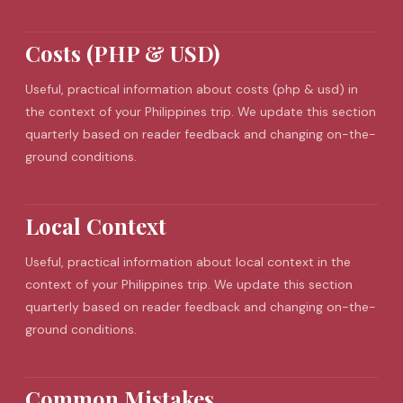
Costs (PHP & USD)
Useful, practical information about costs (php & usd) in
the context of your Philippines trip. We update this section
quarterly based on reader feedback and changing on-the-
ground conditions.
Local Context
Useful, practical information about local context in the
context of your Philippines trip. We update this section
quarterly based on reader feedback and changing on-the-
ground conditions.
Common Mistakes