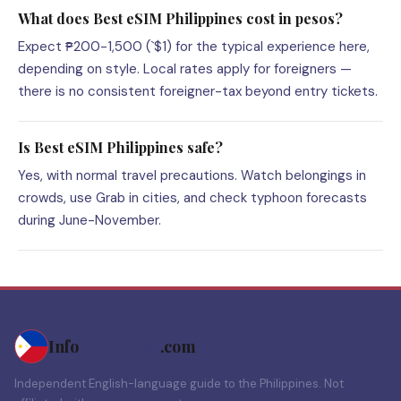
What does Best eSIM Philippines cost in pesos?
Expect ₱200-1,500 (`$1) for the typical experience here,
depending on style. Local rates apply for foreigners —
there is no consistent foreigner-tax beyond entry tickets.
Is Best eSIM Philippines safe?
Yes, with normal travel precautions. Watch belongings in
crowds, use Grab in cities, and check typhoon forecasts
during June-November.
Info
Philippines
.com
Independent English-language guide to the Philippines. Not