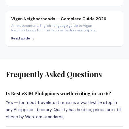
Vigan Neighborhoods — Complete Guide 2026
An independent, English-language guide to Vigan
Neighborhoods for international visitors and expats.
Read guide →
Frequently Asked Questions
Is Best eSIM Philippines worth visiting in 2026?
Yes — for most travelers it remains a worthwhile stop in
any Philippines itinerary. Quality has held up; prices are still
cheap by Western standards.