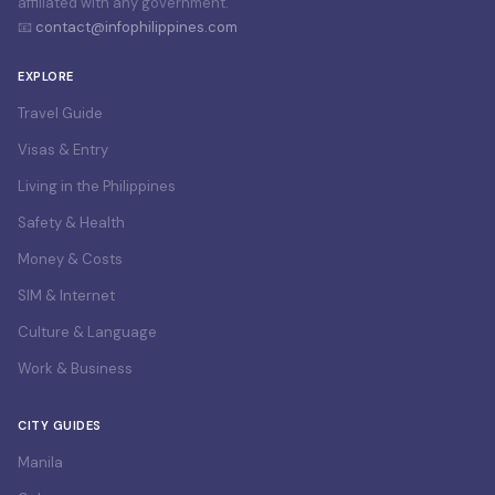
affiliated with any government.
📧
contact@infophilippines.com
EXPLORE
Travel Guide
Visas & Entry
Living in the Philippines
Safety & Health
Money & Costs
SIM & Internet
Culture & Language
Work & Business
CITY GUIDES
Manila