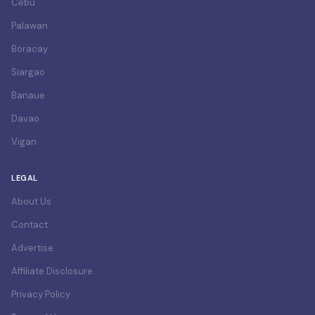
Cebu
Palawan
Boracay
Siargao
Banaue
Davao
Vigan
LEGAL
About Us
Contact
Advertise
Affiliate Disclosure
Privacy Policy