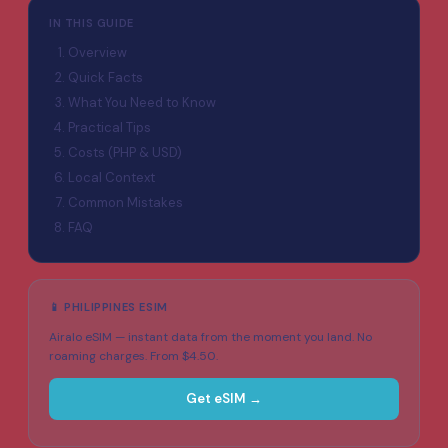
IN THIS GUIDE
Overview
Quick Facts
What You Need to Know
Practical Tips
Costs (PHP & USD)
Local Context
Common Mistakes
FAQ
📱 PHILIPPINES ESIM
Airalo eSIM — instant data from the moment you land. No
roaming charges. From $4.50.
Get eSIM →