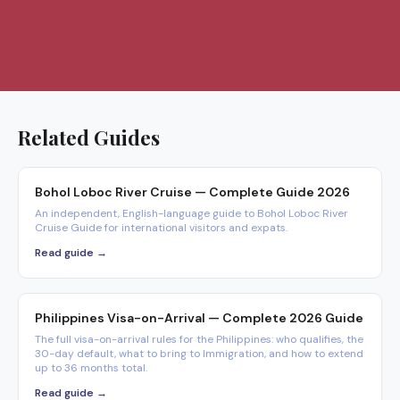
Related Guides
Bohol Loboc River Cruise — Complete Guide 2026
An independent, English-language guide to Bohol Loboc River
Cruise Guide for international visitors and expats.
Read guide →
Philippines Visa-on-Arrival — Complete 2026 Guide
The full visa-on-arrival rules for the Philippines: who qualifies, the
30-day default, what to bring to Immigration, and how to extend
up to 36 months total.
Read guide →