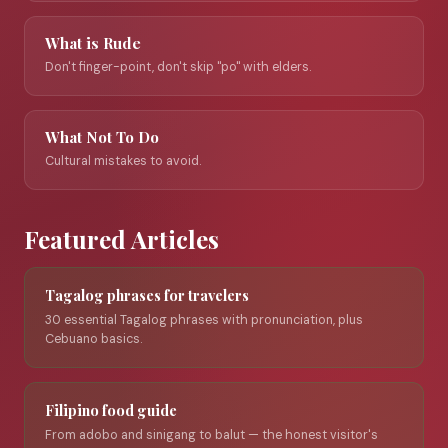
What is Rude
Don't finger-point, don't skip "po" with elders.
What Not To Do
Cultural mistakes to avoid.
Featured Articles
Tagalog phrases for travelers
30 essential Tagalog phrases with pronunciation, plus
Cebuano basics.
Filipino food guide
From adobo and sinigang to balut — the honest visitor's