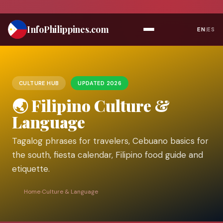
Skip
to
Info
Philippines
.com
EN
|
ES
content
CULTURE HUB
UPDATED 2026
🌏 Filipino Culture &
Language
Tagalog phrases for travelers, Cebuano basics for
the south, fiesta calendar, Filipino food guide and
etiquette.
Home
›
Culture & Language