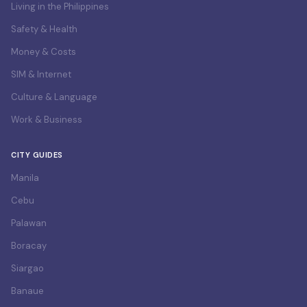
Living in the Philippines
Safety & Health
Money & Costs
SIM & Internet
Culture & Language
Work & Business
CITY GUIDES
Manila
Cebu
Palawan
Boracay
Siargao
Banaue