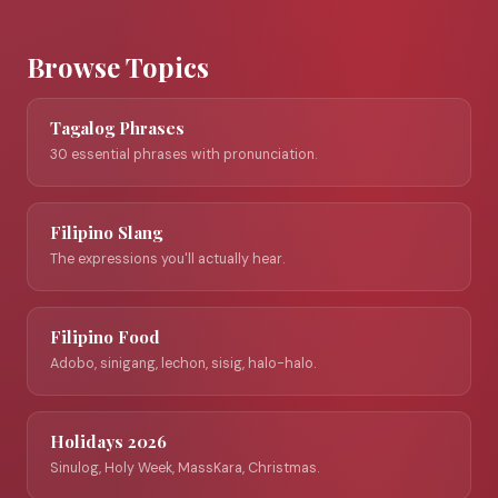
Browse Topics
Tagalog Phrases
30 essential phrases with pronunciation.
Filipino Slang
The expressions you'll actually hear.
Filipino Food
Adobo, sinigang, lechon, sisig, halo-halo.
Holidays 2026
Sinulog, Holy Week, MassKara, Christmas.