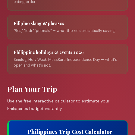
eating order.
Filipino slang & phrases
"Bes," "lodi," "petmalu" — what the kids are actually saying.
Philippine holidays & events 2026
Sinulog, Holy Week, MassKara, Independence Day — what's
open and what's not.
Plan Your Trip
Use the free interactive calculator to estimate your
Philippines budget instantly.
Philippines Trip Cost Calculator