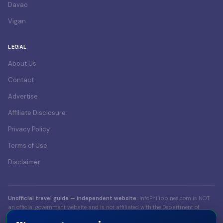
Davao
Vigan
LEGAL
About Us
Contact
Advertise
Affiliate Disclosure
Privacy Policy
Terms of Use
Disclaimer
Unofficial travel guide — independent website:
InfoPhilippines.com is NOT
an official government website and is not affiliated with the Department of
Foreign Affairs (DFA), the Bureau of Immigration (BI), the Department of Tourism