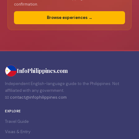
confirmation.
Browse experiences →
Info
Philippines
.com
Independent English-language guide to the Philippines. Not
affiliated with any government.
📧
contact@infophilippines.com
EXPLORE
Travel Guide
Visas & Entry