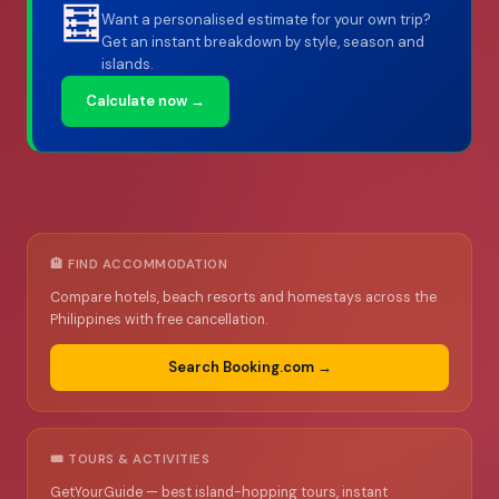
🧮
Want a personalised estimate for your own trip?
Get an instant breakdown by style, season and
islands.
Calculate now →
🏨 FIND ACCOMMODATION
Compare hotels, beach resorts and homestays across the
Philippines with free cancellation.
Search Booking.com →
🎟️ TOURS & ACTIVITIES
GetYourGuide — best island-hopping tours, instant