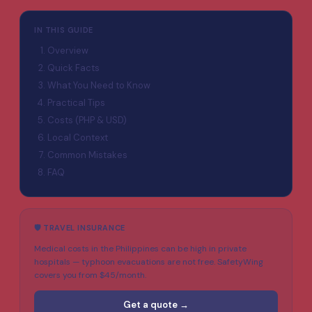
IN THIS GUIDE
Overview
Quick Facts
What You Need to Know
Practical Tips
Costs (PHP & USD)
Local Context
Common Mistakes
FAQ
🛡️ TRAVEL INSURANCE
Medical costs in the Philippines can be high in private
hospitals — typhoon evacuations are not free. SafetyWing
covers you from $45/month.
Get a quote →