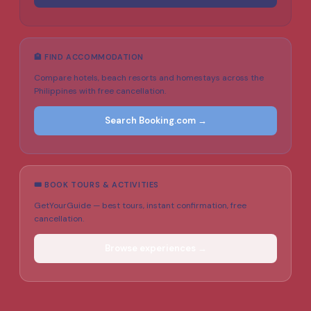
🏨 FIND ACCOMMODATION
Compare hotels, beach resorts and homestays across the
Philippines with free cancellation.
Search Booking.com →
🎟️ BOOK TOURS & ACTIVITIES
GetYourGuide — best tours, instant confirmation, free
cancellation.
Browse experiences →