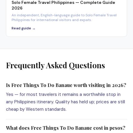
Solo Female Travel Philippines — Complete Guide
2026
An independent, English-language guide to Solo Female Travel
Philippines for international visitors and expats.
Read guide →
Frequently Asked Questions
Is Free Things To Do Banaue worth visiting in 2026?
Yes — for most travelers it remains a worthwhile stop in
any Philippines itinerary. Quality has held up; prices are still
cheap by Western standards.
What does Free Things To Do Banaue cost in pesos?