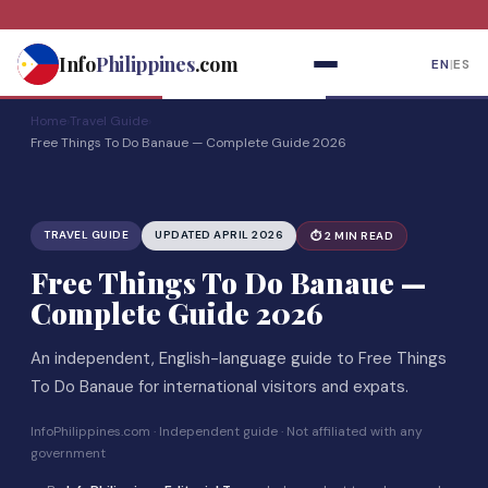
Skip
to
Info
Philippines
.com
EN
|
ES
content
Home
›
Travel Guide
›
Free Things To Do Banaue — Complete Guide 2026
TRAVEL GUIDE
UPDATED APRIL 2026
⏱ 2 MIN READ
Free Things To Do Banaue —
Complete Guide 2026
An independent, English-language guide to Free Things
To Do Banaue for international visitors and expats.
InfoPhilippines.com · Independent guide · Not affiliated with any
government