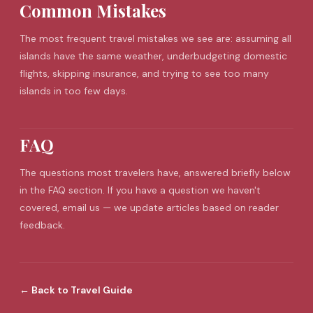
Common Mistakes
The most frequent
travel mistakes
we see are: assuming all
islands have the same weather, underbudgeting domestic
flights, skipping insurance, and trying to see too many
islands in too few days.
FAQ
The questions most travelers have, answered briefly below
in the FAQ section. If you have a question we haven't
covered, email us — we update articles based on reader
feedback.
←
Back to
Travel Guide