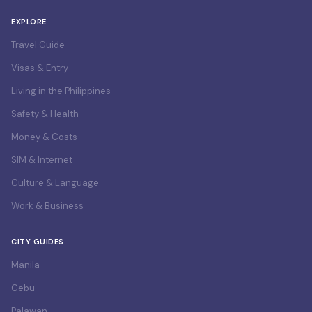
EXPLORE
Travel Guide
Visas & Entry
Living in the Philippines
Safety & Health
Money & Costs
SIM & Internet
Culture & Language
Work & Business
CITY GUIDES
Manila
Cebu
Palawan