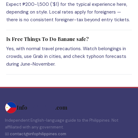
Expect ₱200-1,500 (`$1) for the typical experience here,
depending on style. Local rates apply for foreigners —
there is no consistent foreigner-tax beyond entry tickets.
Is Free Things To Do Banaue safe?
Yes, with normal travel precautions. Watch belongings in
crowds, use Grab in cities, and check typhoon forecasts
during June-November.
Info
Philippines
.com
Independent English-language guide to the Philippines. Not
affiliated with any government.
📧
contact@infophilippines.com