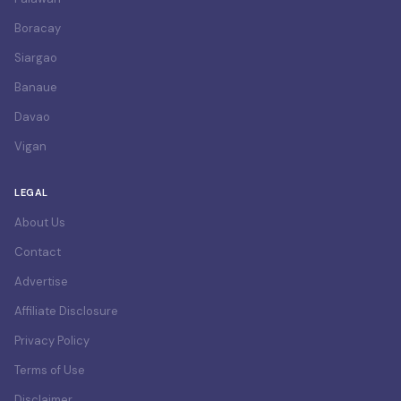
Boracay
Siargao
Banaue
Davao
Vigan
LEGAL
About Us
Contact
Advertise
Affiliate Disclosure
Privacy Policy
Terms of Use
Disclaimer