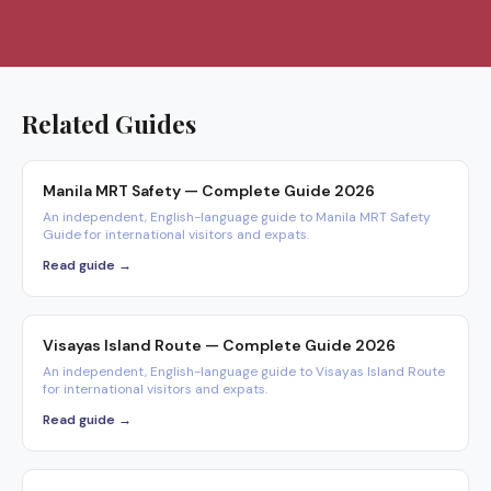
Related Guides
Manila MRT Safety — Complete Guide 2026
An independent, English-language guide to Manila MRT Safety
Guide for international visitors and expats.
Read guide →
Visayas Island Route — Complete Guide 2026
An independent, English-language guide to Visayas Island Route
for international visitors and expats.
Read guide →