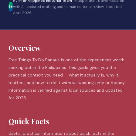
By
InfoPhilippines Editorial Team
· Independent travel research
IE
with AI-assisted drafting and human editorial review ·
Updated
April 2026
Overview
Free Things To Do
Banaue
is one of the experiences worth
seeking out in the Philippines. This guide gives you the
practical context you need — what it actually is, why it
matters, and how to do it without wasting time or money.
Information is verified against local sources and updated
for 2026.
Quick Facts
Useful, practical information about quick facts in the