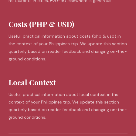
restaurants in cities; ₱20-50 elsewhere is generous.
Costs (PHP & USD)
Useful, practical information about costs (php & usd) in
the context of your Philippines trip. We update this section
quarterly based on reader feedback and changing on-the-
ground conditions.
Local Context
Useful, practical information about local context in the
context of your Philippines trip. We update this section
quarterly based on reader feedback and changing on-the-
ground conditions.