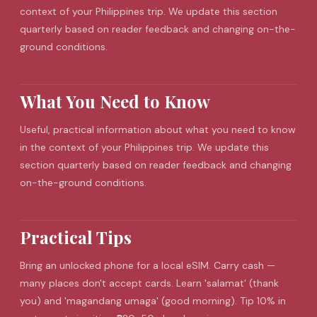
context of your Philippines trip. We update this section
quarterly based on reader feedback and changing on-the-
ground conditions.
What You Need to Know
Useful, practical information about what you need to know
in the context of your Philippines trip. We update this
section quarterly based on reader feedback and changing
on-the-ground conditions.
Practical Tips
Bring an unlocked phone for a local
eSIM
. Carry cash —
many places don't accept cards. Learn 'salamat' (thank
you) and 'magandang umaga' (good morning). Tip 10% in