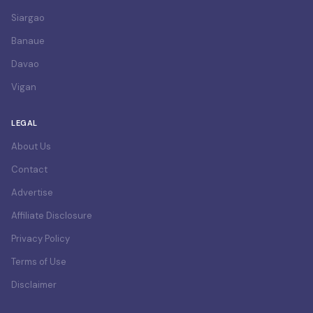
Siargao
Banaue
Davao
Vigan
LEGAL
About Us
Contact
Advertise
Affiliate Disclosure
Privacy Policy
Terms of Use
Disclaimer