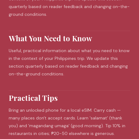
quarterly based on reader feedback and changing on-the-
ground conditions.
What You Need to Know
Useful, practical information about what you need to know
in the context of your Philippines trip. We update this
section quarterly based on reader feedback and changing
on-the-ground conditions.
Practical Tips
Bring an unlocked phone for a local
eSIM
. Carry cash —
many places don't accept cards. Learn 'salamat' (thank
you) and 'magandang umaga' (good morning). Tip 10% in
restaurants in cities; ₱20-50 elsewhere is generous.