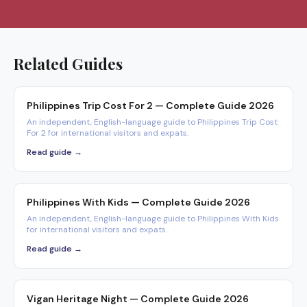
Related Guides
Philippines Trip Cost For 2 — Complete Guide 2026
An independent, English-language guide to Philippines Trip Cost
For 2 for international visitors and expats.
Read guide →
Philippines With Kids — Complete Guide 2026
An independent, English-language guide to Philippines With Kids
for international visitors and expats.
Read guide →
Vigan Heritage Night — Complete Guide 2026