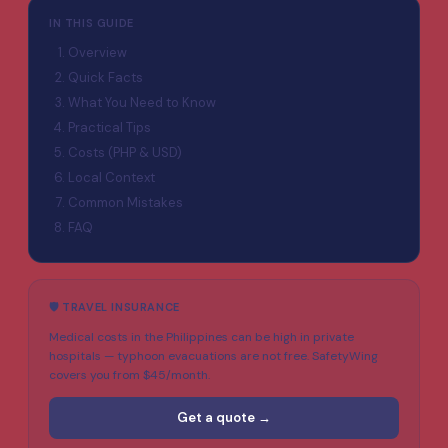
IN THIS GUIDE
Overview
Quick Facts
What You Need to Know
Practical Tips
Costs (PHP & USD)
Local Context
Common Mistakes
FAQ
🛡️ TRAVEL INSURANCE
Medical costs in the Philippines can be high in private
hospitals — typhoon evacuations are not free. SafetyWing
covers you from $45/month.
Get a quote →