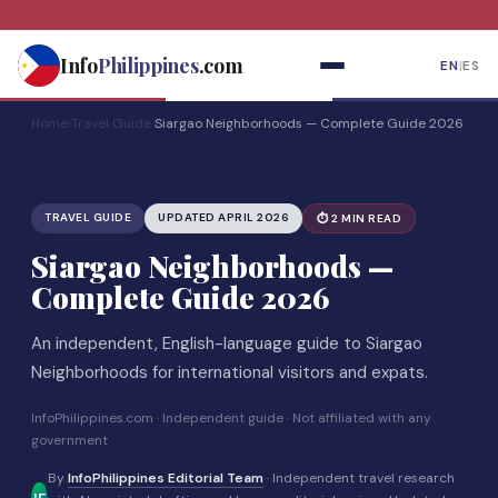
Skip
to
Info
Philippines
.com
EN
|
ES
content
Home
›
Travel Guide
›
Siargao Neighborhoods — Complete Guide 2026
TRAVEL GUIDE
UPDATED APRIL 2026
⏱ 2 MIN READ
Siargao Neighborhoods —
Complete Guide 2026
An independent, English-language guide to Siargao
Neighborhoods for international visitors and expats.
InfoPhilippines.com · Independent guide · Not affiliated with any
government
By
InfoPhilippines Editorial Team
· Independent travel research