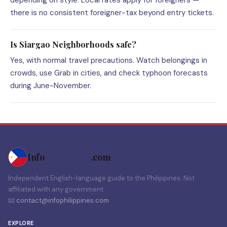
depending on style. Local rates apply for foreigners —
there is no consistent foreigner-tax beyond entry tickets.
Is Siargao Neighborhoods safe?
Yes, with normal travel precautions. Watch belongings in
crowds, use Grab in cities, and check typhoon forecasts
during June-November.
Info
Philippines
.com
Independent English-language guide to the Philippines. Not
affiliated with any government.
📧
contact@infophilippines.com
EXPLORE