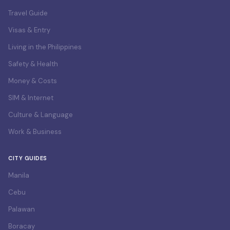
Travel Guide
Visas & Entry
Living in the Philippines
Safety & Health
Money & Costs
SIM & Internet
Culture & Language
Work & Business
CITY GUIDES
Manila
Cebu
Palawan
Boracay