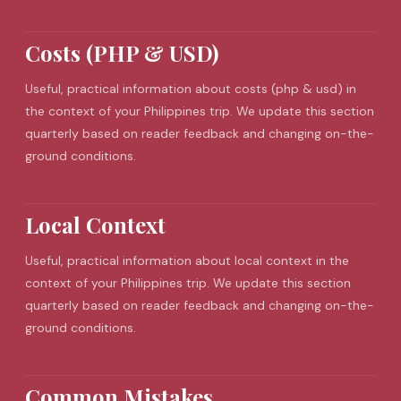
Costs (PHP & USD)
Useful, practical information about costs (php & usd) in
the context of your Philippines trip. We update this section
quarterly based on reader feedback and changing on-the-
ground conditions.
Local Context
Useful, practical information about local context in the
context of your Philippines trip. We update this section
quarterly based on reader feedback and changing on-the-
ground conditions.
Common Mistakes