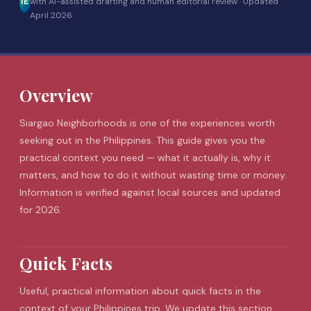
IE
with AI-assisted drafting and human editorial review ·
Updated
April 2026
Overview
Siargao
Neighborhoods is one of the experiences worth
seeking out in the Philippines. This guide gives you the
practical context you need — what it actually is, why it
matters, and how to do it without wasting time or money.
Information is verified against local sources and updated
for 2026.
Quick Facts
Useful, practical information about quick facts in the
context of your Philippines trip. We update this section