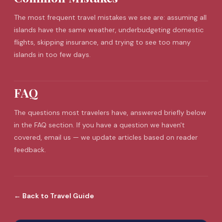
The most frequent
travel mistakes
we see are: assuming all
islands have the same weather, underbudgeting domestic
flights, skipping insurance, and trying to see too many
islands in too few days.
FAQ
The questions most travelers have, answered briefly below
in the FAQ section. If you have a question we haven't
covered, email us — we update articles based on reader
feedback.
←
Back to
Travel Guide