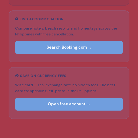
🏨 FIND ACCOMMODATION
Compare hotels, beach resorts and homestays across the
Philippines with free cancellation.
Search Booking.com →
💳 SAVE ON CURRENCY FEES
Wise card — real exchange rate, no hidden fees. The best
card for spending PHP pesos in the Philippines.
Open free account →