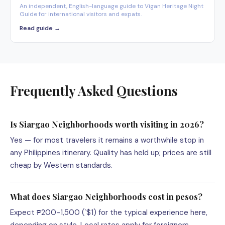
An independent, English-language guide to Vigan Heritage Night
Guide for international visitors and expats.
Read guide →
Frequently Asked Questions
Is Siargao Neighborhoods worth visiting in 2026?
Yes — for most travelers it remains a worthwhile stop in
any Philippines itinerary. Quality has held up; prices are still
cheap by Western standards.
What does Siargao Neighborhoods cost in pesos?
Expect ₱200-1,500 (`$1) for the typical experience here,