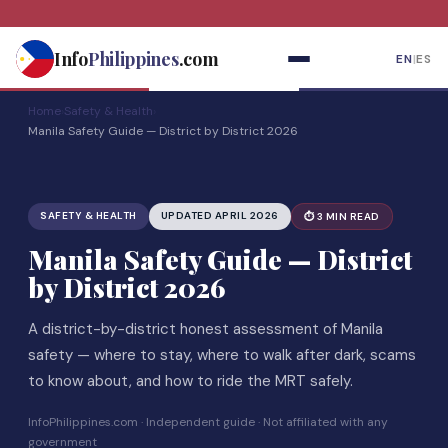
Skip
to
Info
Philippines
.com
EN
|
ES
content
Home
›
Safety & Health
›
Manila Safety Guide — District by District 2026
SAFETY & HEALTH
UPDATED APRIL 2026
⏱ 3 MIN READ
Manila Safety Guide — District
by District 2026
A district-by-district honest assessment of Manila
safety — where to stay, where to walk after dark, scams
to know about, and how to ride the MRT safely.
InfoPhilippines.com · Independent guide · Not affiliated with any
government