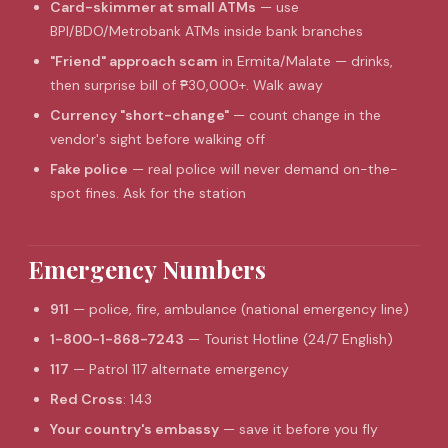
Card-skimmer at small ATMs
— use
BPI/BDO/Metrobank ATMs inside bank branches
"Friend" approach scam
in Ermita/Malate — drinks,
then surprise bill of ₱30,000+. Walk away
Currency "short-change"
— count change in the
vendor's sight before walking off
Fake police
— real police will never demand on-the-
spot fines. Ask for the station
Emergency Numbers
911
— police, fire, ambulance (national emergency line)
1-800-1-868-7243
— Tourist Hotline (24/7 English)
117
— Patrol 117 alternate emergency
Red Cross
: 143
Your country's embassy
— save it before you fly