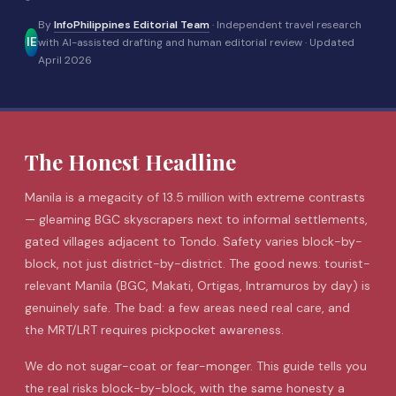
By
InfoPhilippines Editorial Team
· Independent travel research
IE
with AI-assisted drafting and human editorial review ·
Updated
April 2026
The Honest Headline
Manila
is a megacity of 13.5 million with extreme contrasts
— gleaming BGC skyscrapers next to informal settlements,
gated villages adjacent to Tondo. Safety varies block-by-
block, not just district-by-district. The good news: tourist-
relevant Manila (BGC, Makati, Ortigas,
Intramuros
by day) is
genuinely safe. The bad: a few areas need real care, and
the MRT/LRT requires pickpocket awareness.
We do not sugar-coat or fear-monger. This guide tells you
the real risks block-by-block, with the same honesty a