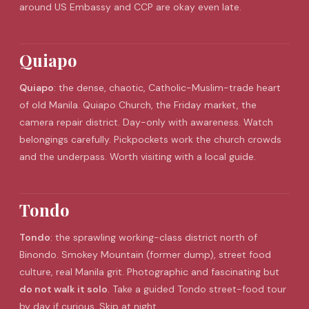
around US Embassy and CCP are okay even late.
Quiapo
Quiapo
: the dense, chaotic, Catholic-Muslim-trade heart
of old Manila. Quiapo Church, the Friday market, the
camera repair district. Day-only with awareness. Watch
belongings carefully. Pickpockets work the church crowds
and the underpass. Worth visiting with a local guide.
Tondo
Tondo
: the sprawling working-class district north of
Binondo
. Smokey Mountain (former dump), street food
culture, real Manila grit. Photographic and fascinating but
do not walk it solo
. Take a guided Tondo street-food tour
by day if curious. Skip at night.