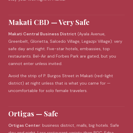
Makati CBD — Very Safe
Makati Central Business District
(Ayala Avenue,
Greenbelt, Glorietta, Salcedo Village, Legazpi Village): very
safe day and night. Five-star hotels, embassies, top
restaurants. Bel-Air and Forbes Park are gated, but you
cannot enter unless invited.
Avoid the strip of P. Burgos Street in Makati (red-light
district) at night unless that is what you came for —
uncomfortable for solo female travelers.
Ortigas — Safe
Ortigas Center
: business district, malls, big hotels. Safe
day and night. Less restaurant variety than BGC. Edsa