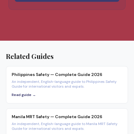
Related Guides
Philippines Safety — Complete Guide 2026
An independent, English-language guide to Philippines Safety
Guide for international visitors and expats.
Read guide →
Manila MRT Safety — Complete Guide 2026
An independent, English-language guide to Manila MRT Safety
Guide for international visitors and expats.