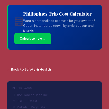
Philippines Trip Cost Calculator
🧮
Want a personalised estimate for your own trip?
Get an instant breakdown by style, season and
islands.
Calculate now →
←
Back to
Safety & Health
IN THIS GUIDE
The Honest Headline
BGC — Safest
Makati — Very Safe