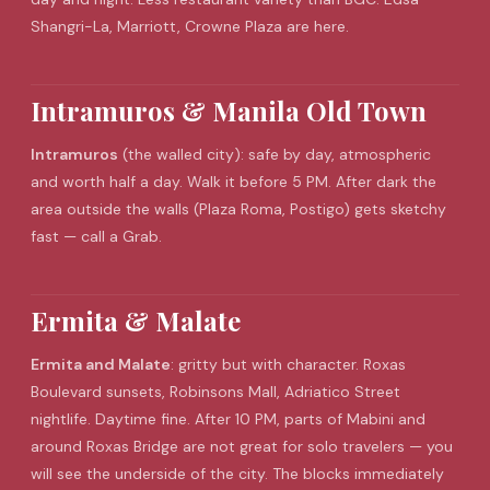
Shangri-La, Marriott, Crowne Plaza are here.
Intramuros & Manila Old Town
Intramuros
(the walled city): safe by day, atmospheric
and worth half a day. Walk it before 5 PM. After dark the
area outside the walls (Plaza Roma, Postigo) gets sketchy
fast — call a Grab.
Ermita & Malate
Ermita and Malate
: gritty but with character. Roxas
Boulevard sunsets, Robinsons Mall, Adriatico Street
nightlife. Daytime fine. After 10 PM, parts of Mabini and
around Roxas Bridge are not great for solo travelers — you
will see the underside of the city. The blocks immediately