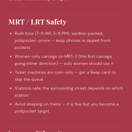
MRT / LRT Safety
Rush hour (7-9 AM, 5-8 PM): sardine-packed,
pickpocket-prone — keep phones in zipped front
pockets
Women-only carriage on MRT-3 (the first carriage
going either direction) — solo women should use it
Ticket machines are coin-only — get a Beep card to
skip the queue
Stations safe; the surrounding street depends on which
station
Avoid sleeping on trains — it is fine but you become a
pickpocket target