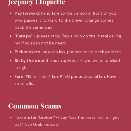
Jeepney Etiquette
Pay forward:
hand fare to the person in front of you,
who passes it forward to the driver. Change comes
back the same way
"Para po"
= please stop. Tap a coin on the metal ceiling
rail if you can not be heard
Pickpockets:
bags on lap, phones not in back pockets
Sit by the door
if claustrophobic — you will be packed
in tight
Fare:
₱13 for first 4 km, ₱1.80 per additional km. Have
small bills.
Common Scams
Taxi meter "broken"
— say "use the meter or I will get
out." Use Grab instead