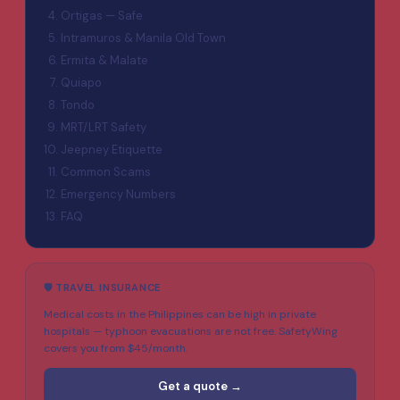
Ortigas — Safe
Intramuros & Manila Old Town
Ermita & Malate
Quiapo
Tondo
MRT/LRT Safety
Jeepney Etiquette
Common Scams
Emergency Numbers
FAQ
🛡️ TRAVEL INSURANCE
Medical costs in the Philippines can be high in private
hospitals — typhoon evacuations are not free. SafetyWing
covers you from $45/month.
Get a quote →