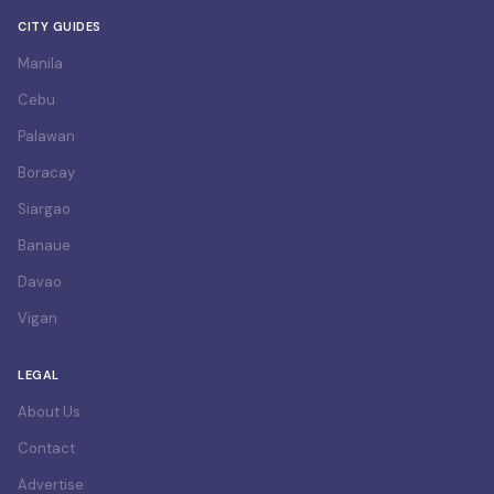
CITY GUIDES
Manila
Cebu
Palawan
Boracay
Siargao
Banaue
Davao
Vigan
LEGAL
About Us
Contact
Advertise