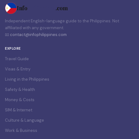
Info
Philippines
.com
Independent English-language guide to the Philippines. Not
affiliated with any government.
📧
contact@infophilippines.com
EXPLORE
Travel Guide
Visas & Entry
Living in the Philippines
Safety & Health
Money & Costs
SIM & Internet
Culture & Language
Work & Business