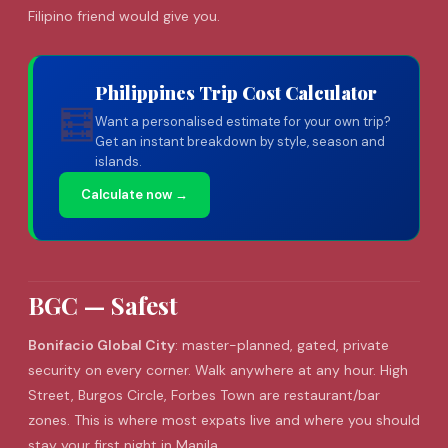
Filipino friend would give you.
Philippines Trip Cost Calculator
🧮
Want a personalised estimate for your own trip?
Get an instant breakdown by style, season and
islands.
Calculate now →
BGC — Safest
Bonifacio Global City
: master-planned, gated, private
security on every corner. Walk anywhere at any hour. High
Street, Burgos Circle, Forbes Town are restaurant/bar
zones. This is where most expats live and where you should
stay your first night in Manila.