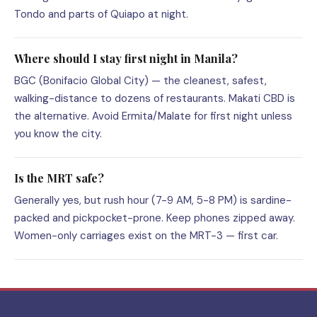
Tondo and parts of Quiapo at night.
Where should I stay first night in Manila?
BGC (Bonifacio Global City) — the cleanest, safest,
walking-distance to dozens of restaurants. Makati CBD is
the alternative. Avoid Ermita/Malate for first night unless
you know the city.
Is the MRT safe?
Generally yes, but rush hour (7-9 AM, 5-8 PM) is sardine-
packed and pickpocket-prone. Keep phones zipped away.
Women-only carriages exist on the MRT-3 — first car.