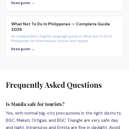
Read guide →
What Not To Do In Philippines — Complete Guide
2026
An independent, English-language guide to What Not To Do In
Philippines for international visitors and expats.
Read guide →
Frequently Asked Questions
Is Manila safe for tourists?
Yes, with normal big-city precautions in the right districts.
BGC, Makati, Ortigas, and BGC Triangle are very safe day
and night. Intramuros and Ermita are fine in daylight. Avoid