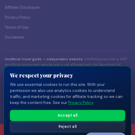
Affiliate Disclosure
Privacy Policy
Terms of Use
Disclaimer
Unofficial travel guide — independent website:
InfoPhilippines.com is NOT
an official government website and is not affiliated with the Department of
Foreign Affairs (DFA), the Bureau of Immigration (BI), the Department of Tourism
We respect your privacy
(DOT), or any Philippine government body. Content is for informational
purposes only. Always verify visa and entry requirements with official sources
We use essential cookies to run this site. With your
before traveling.
permission we also use analytics cookies to understand
traffic, and marketing cookies for affiliate tracking so we can
© 2026 InfoPhilippines.com — Independent travel publisher. Part of the
keep the content free. See our
Privacy Policy
.
InfoPlaces network
of independent country guides.
Privacy
Terms
Disclaimer
Disclosure
Cookie Settings
Accept all
Reject all