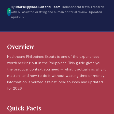
By
InfoPhilippines Editorial Team
· Independent travel research
IE
with AI-assisted drafting and human editorial review ·
Updated
April 2026
Overview
Healthcare Philippines Expats is one of the experiences
worth seeking out in the Philippines. This guide gives you
the practical context you need — what it actually is, why it
matters, and how to do it without wasting time or money.
Information is verified against local sources and updated
for 2026.
Quick Facts