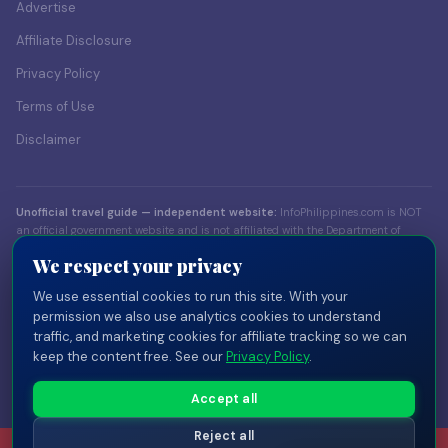
Advertise
Affiliate Disclosure
Privacy Policy
Terms of Use
Disclaimer
Unofficial travel guide — independent website:
InfoPhilippines.com is NOT
an official government website and is not affiliated with the Department of
Foreign Affairs (DFA), the Bureau of Immigration (BI), the Department of Tourism
We respect your privacy
(DOT), or any Philippine government body. Content is for informational
purposes only. Always verify visa and entry requirements with official sources
We use essential cookies to run this site. With your
before traveling.
permission we also use analytics cookies to understand
traffic, and marketing cookies for affiliate tracking so we can
© 2026 InfoPhilippines.com — Independent travel publisher. Part of the
keep the content free. See our
Privacy Policy
.
InfoPlaces network
of independent country guides.
Privacy
Terms
Disclaimer
Disclosure
Cookie Settings
Accept all
Reject all