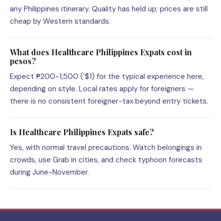
any Philippines itinerary. Quality has held up; prices are still
cheap by Western standards.
What does Healthcare Philippines Expats cost in
pesos?
Expect ₱200-1,500 (`$1) for the typical experience here,
depending on style. Local rates apply for foreigners —
there is no consistent foreigner-tax beyond entry tickets.
Is Healthcare Philippines Expats safe?
Yes, with normal travel precautions. Watch belongings in
crowds, use Grab in cities, and check typhoon forecasts
during June-November.