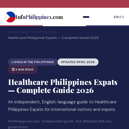
Skip
to
Info
Philippines
.com
EN
|
ES
content
Home
›
Living in the Philippines
›
Healthcare Philippines Expats — Complete Guide 2026
LIVING IN THE PHILIPPINES
UPDATED APRIL 2026
⏱ 2 MIN READ
Healthcare Philippines Expats
— Complete Guide 2026
An independent, English-language guide to Healthcare
Philippines Expats for international visitors and expats.
InfoPhilippines.com · Independent guide · Not affiliated with any
government