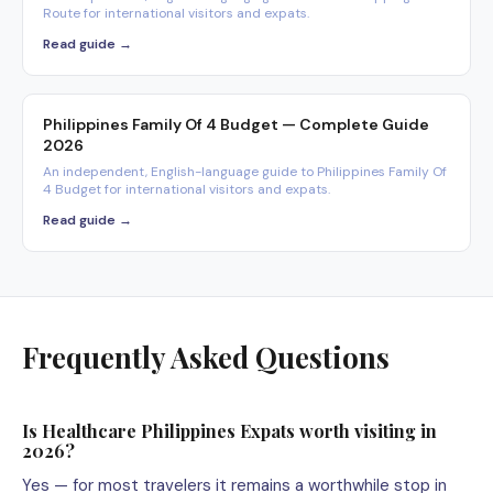
Route for international visitors and expats.
Read guide →
Philippines Family Of 4 Budget — Complete Guide
2026
An independent, English-language guide to Philippines Family Of
4 Budget for international visitors and expats.
Read guide →
Frequently Asked Questions
Is Healthcare Philippines Expats worth visiting in
2026?
Yes — for most travelers it remains a worthwhile stop in