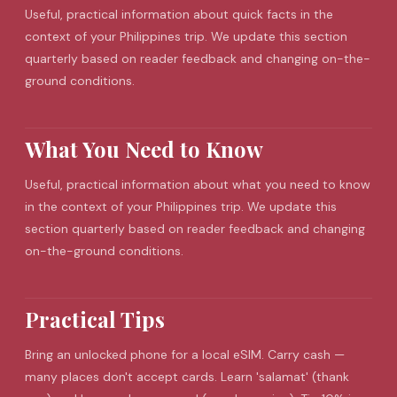
Useful, practical information about quick facts in the
context of your Philippines trip. We update this section
quarterly based on reader feedback and changing on-the-
ground conditions.
What You Need to Know
Useful, practical information about what you need to know
in the context of your Philippines trip. We update this
section quarterly based on reader feedback and changing
on-the-ground conditions.
Practical Tips
Bring an unlocked phone for a local
eSIM
. Carry cash —
many places don't accept cards. Learn 'salamat' (thank