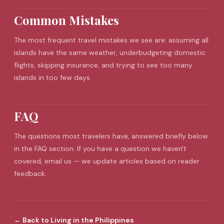
Common Mistakes
The most frequent
travel mistakes
we see are: assuming all
islands have the same weather, underbudgeting domestic
flights, skipping insurance, and trying to see too many
islands in too few days.
FAQ
The questions most travelers have, answered briefly below
in the FAQ section. If you have a question we haven't
covered, email us — we update articles based on reader
feedback.
←
Back to
Living in the Philippines