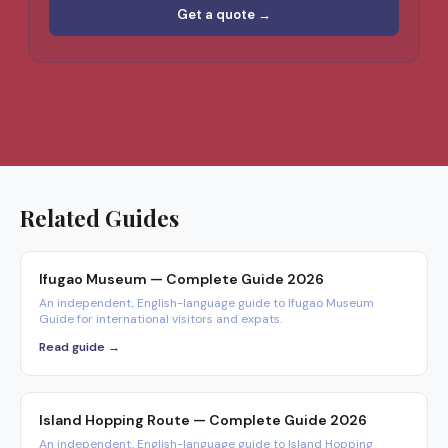
Get a quote →
Related Guides
Ifugao Museum — Complete Guide 2026
An independent, English-language guide to Ifugao Museum
Guide for international visitors and expats.
Read guide →
Island Hopping Route — Complete Guide 2026
An independent, English-language guide to Island Hopping