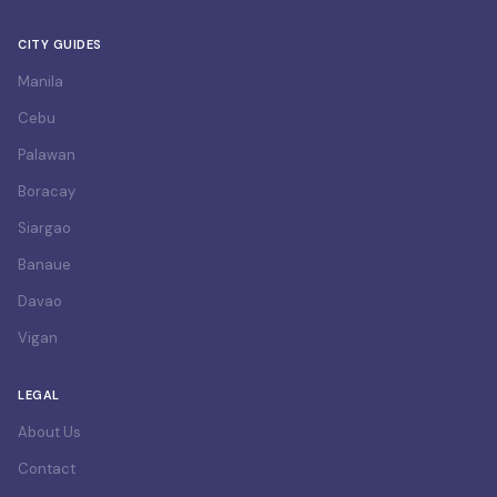
CITY GUIDES
Manila
Cebu
Palawan
Boracay
Siargao
Banaue
Davao
Vigan
LEGAL
About Us
Contact