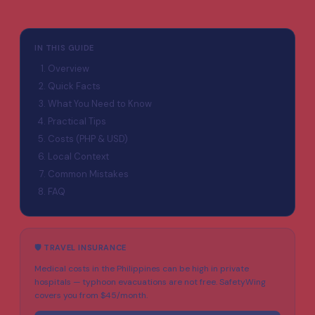
IN THIS GUIDE
Overview
Quick Facts
What You Need to Know
Practical Tips
Costs (PHP & USD)
Local Context
Common Mistakes
FAQ
🛡️ TRAVEL INSURANCE
Medical costs in the Philippines can be high in private
hospitals — typhoon evacuations are not free. SafetyWing
covers you from $45/month.