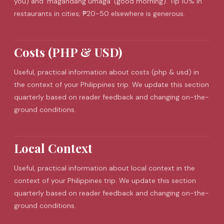
you) and 'magandang umaga' (good morning). Tip 10% in
restaurants in cities; ₱20-50 elsewhere is generous.
Costs (PHP & USD)
Useful, practical information about costs (php & usd) in
the context of your Philippines trip. We update this section
quarterly based on reader feedback and changing on-the-
ground conditions.
Local Context
Useful, practical information about local context in the
context of your Philippines trip. We update this section
quarterly based on reader feedback and changing on-the-
ground conditions.