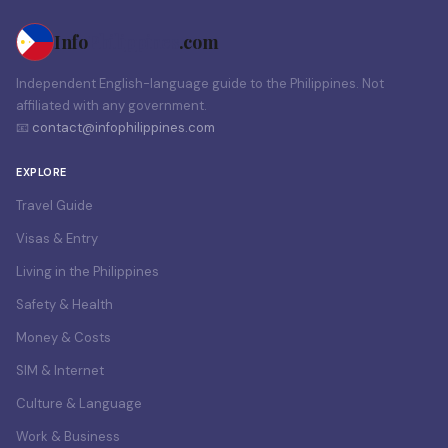
Info
Philippines
.com
Independent English-language guide to the Philippines. Not
affiliated with any government.
📧
contact@infophilippines.com
EXPLORE
Travel Guide
Visas & Entry
Living in the Philippines
Safety & Health
Money & Costs
SIM & Internet
Culture & Language
Work & Business