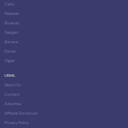
Cebu
Palawan
Boracay
Siargao
Banaue
Davao
Vigan
LEGAL
About Us
Contact
Advertise
Affiliate Disclosure
Privacy Policy