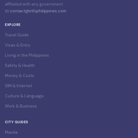
affiliated with any government.
📧
contact@infophilippines.com
EXPLORE
Travel Guide
Visas & Entry
Living in the Philippines
Safety & Health
Money & Costs
SIM & Internet
Culture & Language
Work & Business
CITY GUIDES
Manila