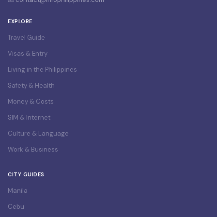
EXPLORE
Travel Guide
Visas & Entry
Living in the Philippines
Safety & Health
Money & Costs
SIM & Internet
Culture & Language
Work & Business
CITY GUIDES
Manila
Cebu