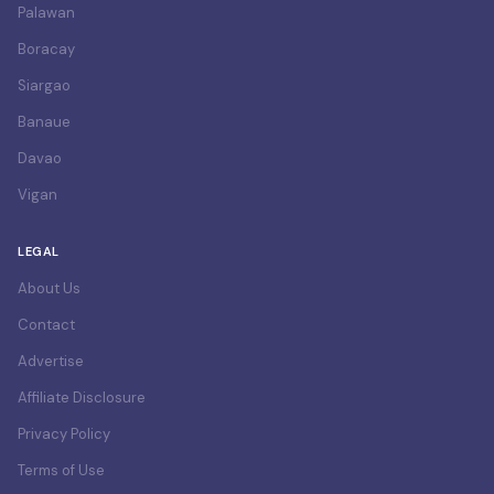
Palawan
Boracay
Siargao
Banaue
Davao
Vigan
LEGAL
About Us
Contact
Advertise
Affiliate Disclosure
Privacy Policy
Terms of Use