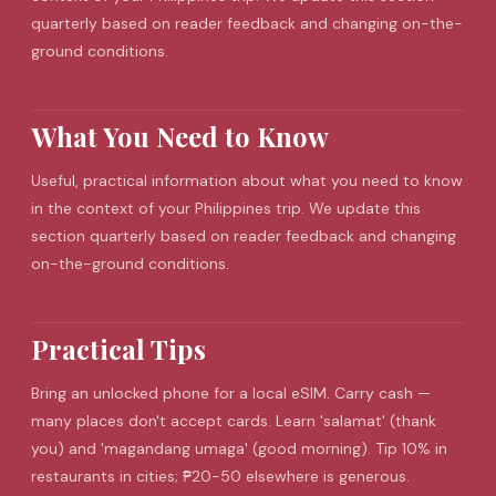
quarterly based on reader feedback and changing on-the-
ground conditions.
What You Need to Know
Useful, practical information about what you need to know
in the context of your Philippines trip. We update this
section quarterly based on reader feedback and changing
on-the-ground conditions.
Practical Tips
Bring an unlocked phone for a local
eSIM
. Carry cash —
many places don't accept cards. Learn 'salamat' (thank
you) and 'magandang umaga' (good morning). Tip 10% in
restaurants in cities; ₱20-50 elsewhere is generous.