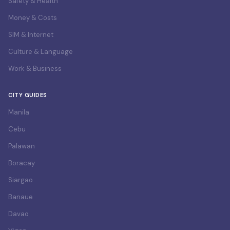
Safety & Health
Money & Costs
SIM & Internet
Culture & Language
Work & Business
CITY GUIDES
Manila
Cebu
Palawan
Boracay
Siargao
Banaue
Davao