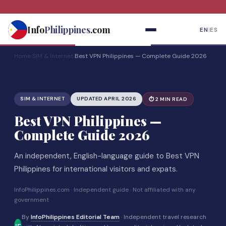
Skip
to
Info
Philippines
.com
EN
|
ES
content
Home
›
SIM & Internet
›
Best VPN Philippines — Complete Guide 2026
SIM & INTERNET
UPDATED APRIL 2026
⏱ 2 MIN READ
Best VPN Philippines —
Complete Guide 2026
An independent, English-language guide to Best VPN
Philippines for international visitors and expats.
InfoPhilippines.com · Independent guide · Not affiliated with any
government
By
InfoPhilippines Editorial Team
· Independent travel research