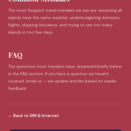
The most frequent
travel mistakes
we see are: assuming all
islands have the same weather, underbudgeting domestic
flights, skipping insurance, and trying to see too many
islands in too few days.
FAQ
The questions most travelers have, answered briefly below
in the FAQ section. If you have a question we haven't
covered, email us — we update articles based on reader
feedback.
←
Back to
SIM & Internet