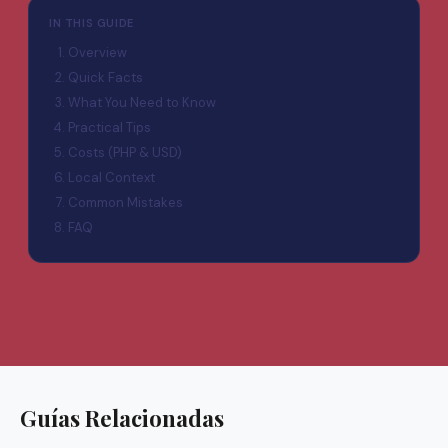
IN THIS GUIDE
Overview
Quick Facts
What You Need to Know
Practical Tips
Costs (PHP & USD)
Local Context
Common Mistakes
FAQ
Guías Relacionadas