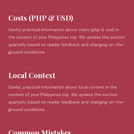
Costs (PHP & USD)
Useful, practical information about costs (php & usd) in
the context of your Philippines trip. We update this section
quarterly based on reader feedback and changing on-the-
ground conditions.
Local Context
Useful, practical information about local context in the
context of your Philippines trip. We update this section
quarterly based on reader feedback and changing on-the-
ground conditions.
Common Mistakes