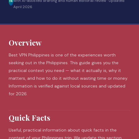
IE
with AI-assisted drafting and human editorial review ·
Updated
April 2026
Overview
Best VPN Philippines is one of the experiences worth
seeking out in the Philippines. This guide gives you the
practical context you need — what it actually is, why it
matters, and how to do it without wasting time or money.
Information is verified against local sources and updated
for 2026.
Quick Facts
Useful, practical information about quick facts in the
context of your Philippines trip. We update this section