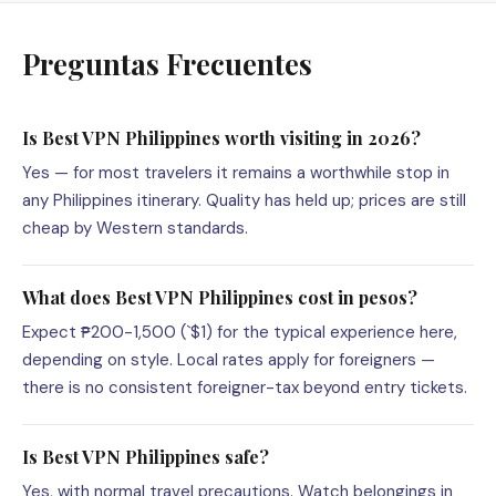
Preguntas Frecuentes
Is Best VPN Philippines worth visiting in 2026?
Yes — for most travelers it remains a worthwhile stop in
any Philippines itinerary. Quality has held up; prices are still
cheap by Western standards.
What does Best VPN Philippines cost in pesos?
Expect ₱200-1,500 (`$1) for the typical experience here,
depending on style. Local rates apply for foreigners —
there is no consistent foreigner-tax beyond entry tickets.
Is Best VPN Philippines safe?
Yes, with normal travel precautions. Watch belongings in