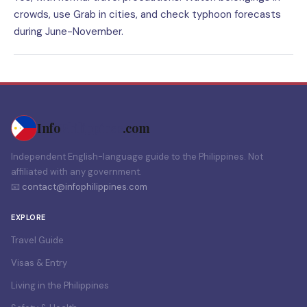
crowds, use Grab in cities, and check typhoon forecasts
during June-November.
Info
Philippines
.com
Independent English-language guide to the Philippines. Not
affiliated with any government.
📧
contact@infophilippines.com
EXPLORE
Travel Guide
Visas & Entry
Living in the Philippines