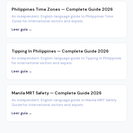
Philippines Time Zones — Complete Guide 2026
An independent, English-language guide to Philippines Time
Zones for international visitors and expats.
Leer guía →
Tipping In Philippines — Complete Guide 2026
An independent, English-language guide to Tipping In Philippines
for international visitors and expats.
Leer guía →
Manila MRT Safety — Complete Guide 2026
An independent, English-language guide to Manila MRT Safety
Guide for international visitors and expats.
Leer guía →