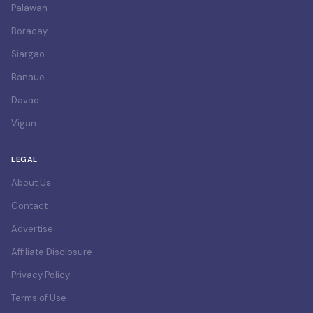
Palawan
Boracay
Siargao
Banaue
Davao
Vigan
LEGAL
About Us
Contact
Advertise
Affiliate Disclosure
Privacy Policy
Terms of Use