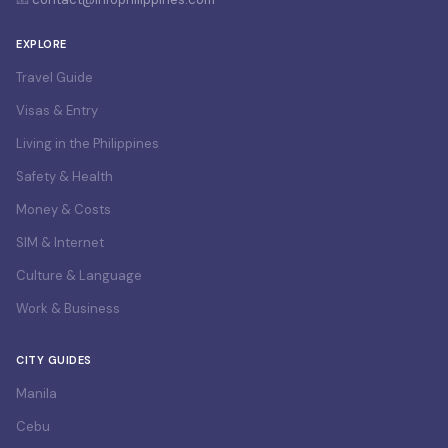
EXPLORE
Travel Guide
Visas & Entry
Living in the Philippines
Safety & Health
Money & Costs
SIM & Internet
Culture & Language
Work & Business
CITY GUIDES
Manila
Cebu